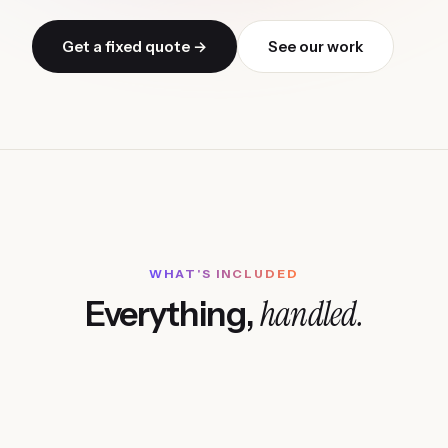
Get a fixed quote →
See our work
WHAT'S INCLUDED
handled.
Everything,