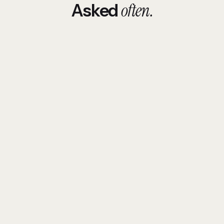
often.
Asked
How is Odysense different from a typical
software house?
How much does custom software cost?
Do you sign NDAs and work with sensitive
data?