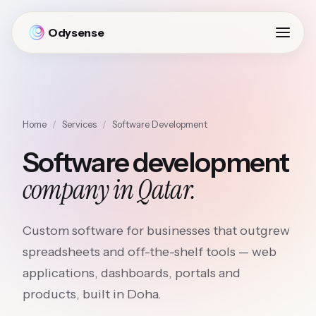
Odysense
Home
/
Services
/
Software Development
Software development
company in Qatar.
Custom software for businesses that outgrew
spreadsheets and off-the-shelf tools — web
applications, dashboards, portals and
products, built in Doha.