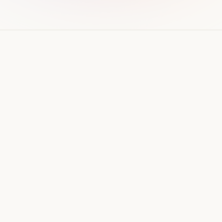
WEB DESIGN
How much does a website cost
in Qatar? (2026 guide)
Real price ranges for business websites in Qatar
in 2026 — what drives the cost up or down,
ongoing costs, and how to avoid overpaying.