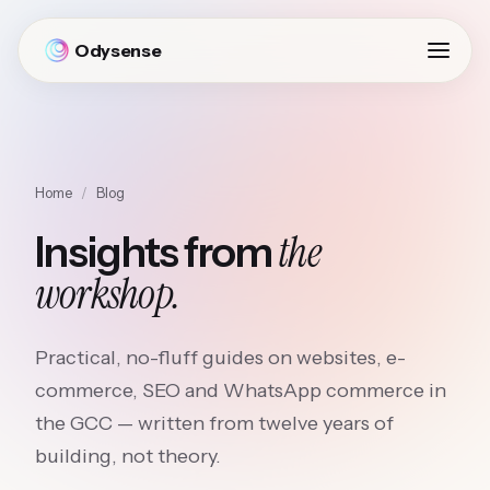
Odysense
Home
/
Blog
the
Insights from
workshop.
Practical, no-fluff guides on websites, e-
commerce, SEO and WhatsApp commerce in
the GCC — written from twelve years of
building, not theory.