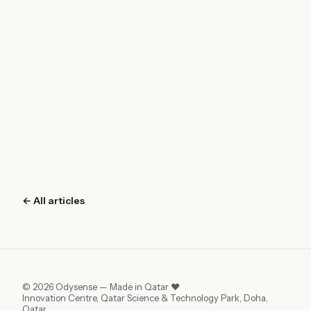
← All articles
©
2026
Odysense — Made in Qatar ❤︎
Innovation Centre, Qatar Science & Technology Park, Doha,
Qatar