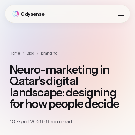
Odysense
Home
/
Blog
/
Branding
Neuro-marketing in
Qatar's digital
landscape: designing
for how people decide
10 April 2026 · 6 min read