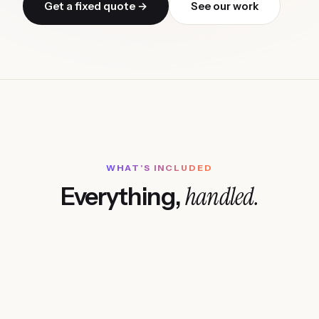
Get a fixed quote →
See our work
WHAT'S INCLUDED
handled.
Everything,