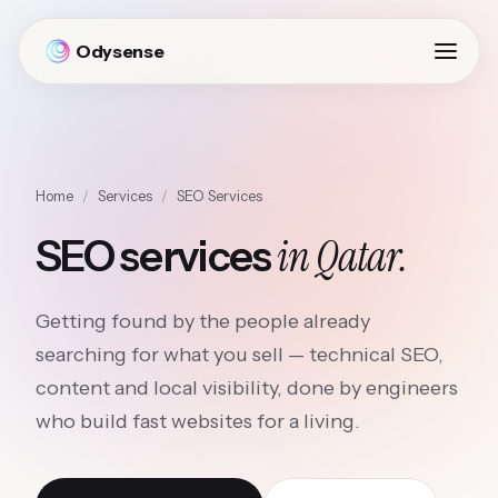
Odysense
Home
/
Services
/
SEO Services
in Qatar.
SEO services
Getting found by the people already
searching for what you sell — technical SEO,
content and local visibility, done by engineers
who build fast websites for a living.