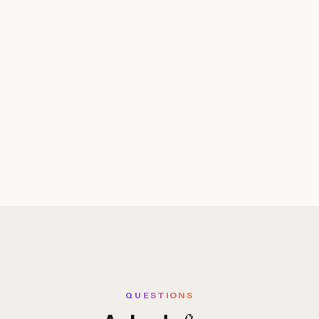
QUESTIONS