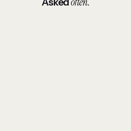
often.
Asked
How long does SEO take to show results in
Qatar?
Why didn't my previous SEO work?
Do you do Arabic SEO?
What does SEO cost in Qatar?