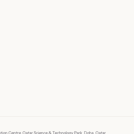
tion Centre, Qatar Science & Technology Park, Doha, Qatar