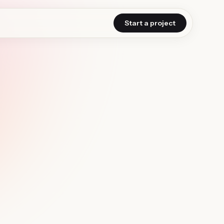
Start a project