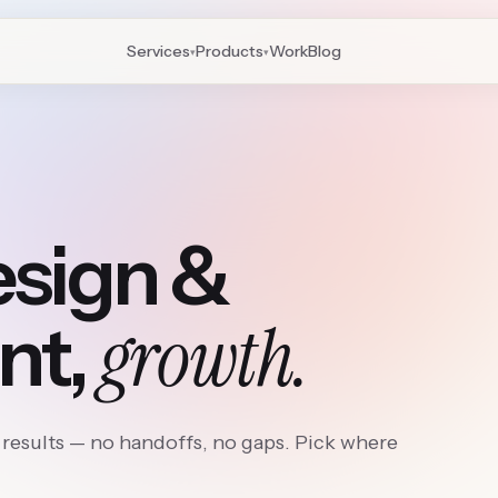
Services
Products
Work
Blog
▾
▾
esign &
growth.
nt,
results — no handoffs, no gaps. Pick where