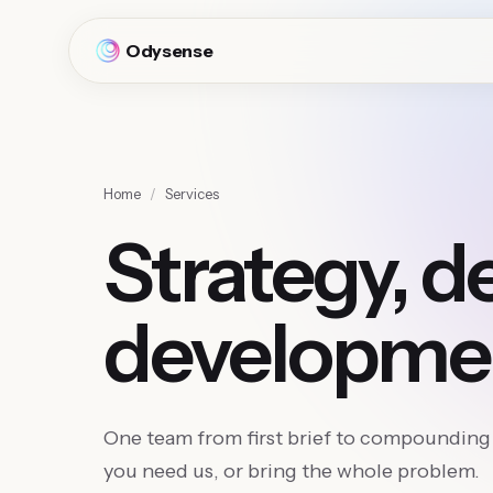
Odysense
Home
/
Services
Strategy, d
developme
One team from first brief to compounding 
you need us, or bring the whole problem.