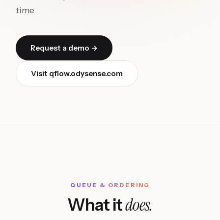
time.
Request a demo →
Visit
qflow.odysense.com
QUEUE & ORDERING
does.
What it