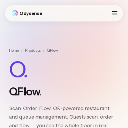
Odysense
Home
/
Products
/
QFlow
.
QFlow
Scan. Order. Flow. QR-powered restaurant
and queue management. Guests scan, order
and flow — you see the whole floor in real