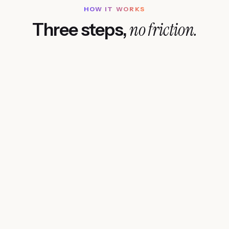
HOW IT WORKS
no friction.
Three steps,