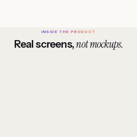
INSIDE THE PRODUCT
not mockups.
Real screens,