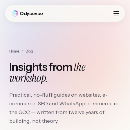
Odysense
Home
/
Blog
the
Insights from
workshop.
Practical, no-fluff guides on websites, e-
commerce, SEO and WhatsApp commerce in
the GCC — written from twelve years of
building, not theory.