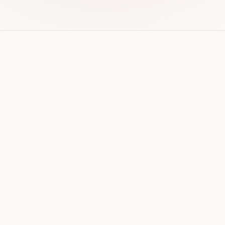
WEB DESIGN
How much does a website cost
in Qatar? (2026 guide)
Real price ranges for business websites in Qatar
in 2026 — what drives the cost up or down,
ongoing costs, and how to avoid overpaying.