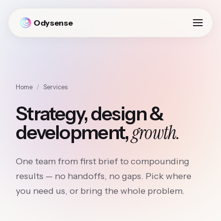
Odysense
Home
/
Services
Strategy, design &
growth.
development,
One team from first brief to compounding
results — no handoffs, no gaps. Pick where
you need us, or bring the whole problem.