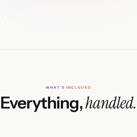
WHAT'S INCLUDED
handled.
Everything,