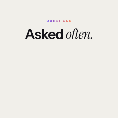
QUESTIONS
often.
Asked
erent from a typical software house?
om software cost?