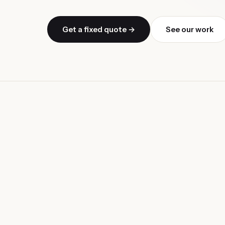
Get a fixed quote →
See our work