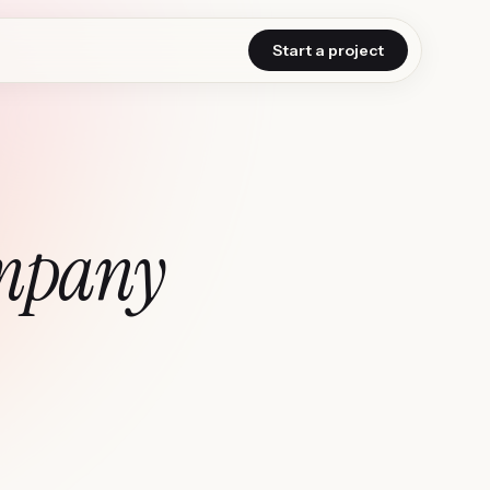
Start a project
mpany