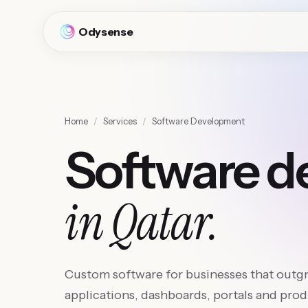
Odysense
Home
/
Services
/
Software Development
Software 
in Qatar.
Custom software for businesses that outg
applications, dashboards, portals and produ