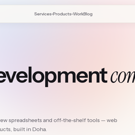
Services
Products
Work
Blog
▾
▾
co
development
rew spreadsheets and off-the-shelf tools — web
cts, built in Doha.