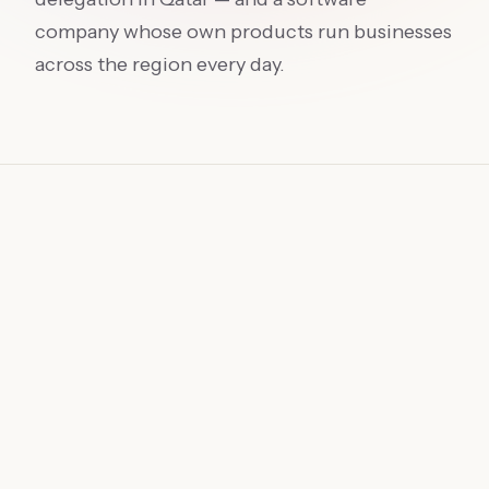
company whose own products run businesses
across the region every day.