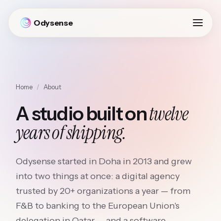
Odysense
Home
/
About
twelve
A studio built on
years of shipping.
Odysense started in Doha in 2013 and grew
into two things at once: a digital agency
trusted by 20+ organizations a year — from
F&B to banking to the European Union's
delegation in Qatar — and a software