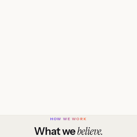
HOW WE WORK
believe.
What we